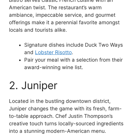
American twist. The restaurant’s warm
ambiance, impeccable service, and gourmet
offerings make it a perennial favorite amongst
locals and tourists alike.
Signature dishes include Duck Two Ways
and
Lobster Risotto
.
Pair your meal with a selection from their
award-winning wine list.
2. Juniper
Located in the bustling downtown district,
Juniper changes the game with its fresh, farm-
to-table approach. Chef Justin Thompson’s
creative touch turns locally-sourced ingredients
into a stunning modern-American menu.