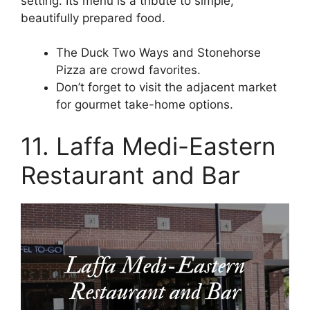
setting. Its menu is a tribute to simple,
beautifully prepared food.
The Duck Two Ways and Stonehorse
Pizza are crowd favorites.
Don’t forget to visit the adjacent market
for gourmet take-home options.
11. Laffa Medi-Eastern
Restaurant and Bar