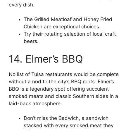
every dish.
The Grilled Meatloaf and Honey Fried
Chicken are exceptional choices.
Try their rotating selection of local craft
beers.
14. Elmer’s BBQ
No list of Tulsa restaurants would be complete
without a nod to the city’s BBQ roots. Elmer’s
BBQ is a legendary spot offering succulent
smoked meats and classic Southern sides in a
laid-back atmosphere.
Don’t miss the Badwich, a sandwich
stacked with every smoked meat they