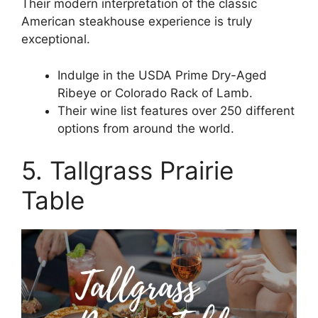
Their modern interpretation of the classic
American steakhouse experience is truly
exceptional.
Indulge in the USDA Prime Dry-Aged
Ribeye or Colorado Rack of Lamb.
Their wine list features over 250 different
options from around the world.
5. Tallgrass Prairie
Table