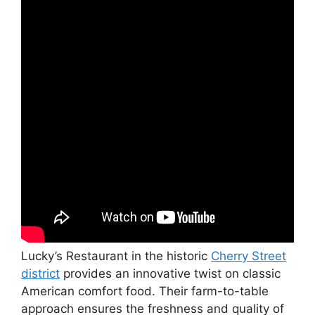
Lucky’s Restaurant in the historic
Cherry Street
district
provides an innovative twist on classic
American comfort food. Their farm-to-table
approach ensures the freshness and quality of