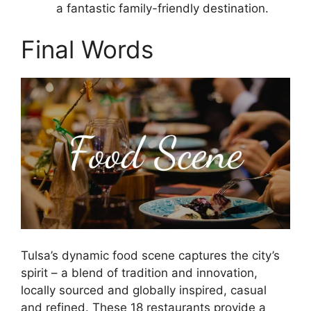
a fantastic family-friendly destination.
Final Words
Tulsa’s dynamic food scene captures the city’s
spirit – a blend of tradition and innovation,
locally sourced and globally inspired, casual
and refined. These 18 restaurants provide a