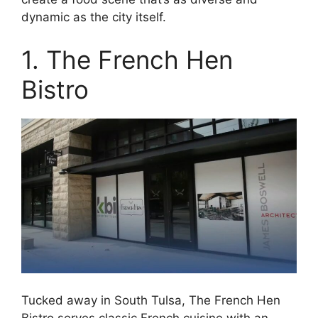
dynamic as the city itself.
1. The French Hen
Bistro
Tucked away in South Tulsa, The French Hen
Bistro serves classic French cuisine with an