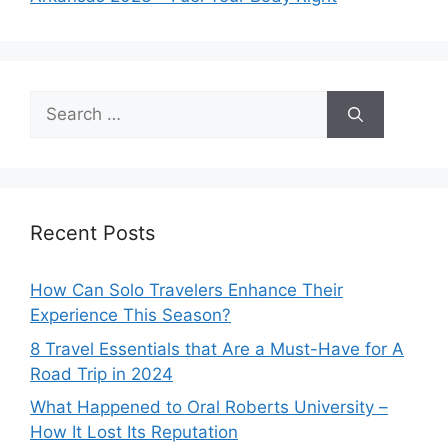
Search
for:
Recent Posts
How Can Solo Travelers Enhance Their
Experience This Season?
8 Travel Essentials that Are a Must-Have for A
Road Trip in 2024
What Happened to Oral Roberts University –
How It Lost Its Reputation