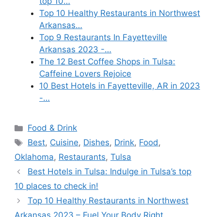
top 10…
Top 10 Healthy Restaurants in Northwest
Arkansas…
Top 9 Restaurants In Fayetteville
Arkansas 2023 -…
The 12 Best Coffee Shops in Tulsa:
Caffeine Lovers Rejoice
10 Best Hotels in Fayetteville, AR in 2023
-…
Categories
Food & Drink
Tags
Best
,
Cuisine
,
Dishes
,
Drink
,
Food
,
Oklahoma
,
Restaurants
,
Tulsa
Best Hotels in Tulsa: Indulge in Tulsa’s top
10 places to check in!
Top 10 Healthy Restaurants in Northwest
Arkansas 2023 – Fuel Your Body Right