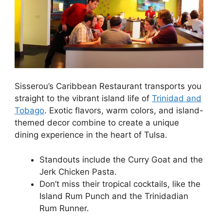
Sisserou’s Caribbean Restaurant transports you
straight to the vibrant island life of
Trinidad and
Tobago
. Exotic flavors, warm colors, and island-
themed decor combine to create a unique
dining experience in the heart of Tulsa.
Standouts include the Curry Goat and the
Jerk Chicken Pasta.
Don’t miss their tropical cocktails, like the
Island Rum Punch and the Trinidadian
Rum Runner.