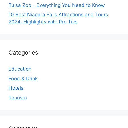
Tulsa Zoo – Everything You Need to Know
10 Best Niagara Falls Attractions and Tours
2024: Highlights with Pro Tips
Categories
Education
Food & Drink
Hotels
Tourism