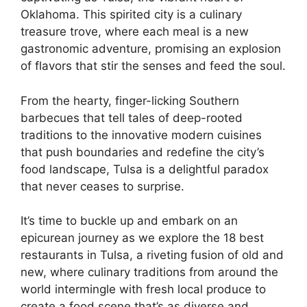
Oklahoma. This spirited city is a culinary
treasure trove, where each meal is a new
gastronomic adventure, promising an explosion
of flavors that stir the senses and feed the soul.
From the hearty, finger-licking Southern
barbecues that tell tales of deep-rooted
traditions to the innovative modern cuisines
that push boundaries and redefine the city’s
food landscape, Tulsa is a delightful paradox
that never ceases to surprise.
It’s time to buckle up and embark on an
epicurean journey as we explore the 18 best
restaurants in Tulsa, a riveting fusion of old and
new, where culinary traditions from around the
world intermingle with fresh local produce to
create a food scene that’s as diverse and