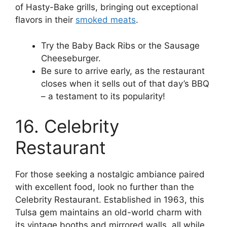
of Hasty-Bake grills, bringing out exceptional
flavors in their
smoked meats
.
Try the Baby Back Ribs or the Sausage
Cheeseburger.
Be sure to arrive early, as the restaurant
closes when it sells out of that day’s BBQ
– a testament to its popularity!
16. Celebrity
Restaurant
For those seeking a nostalgic ambiance paired
with excellent food, look no further than the
Celebrity Restaurant. Established in 1963, this
Tulsa gem maintains an old-world charm with
its vintage booths and mirrored walls, all while