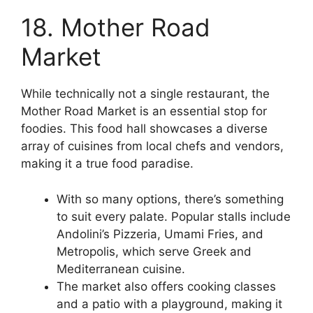
18. Mother Road
Market
While technically not a single restaurant, the
Mother Road Market is an essential stop for
foodies. This food hall showcases a diverse
array of cuisines from local chefs and vendors,
making it a true food paradise.
With so many options, there’s something
to suit every palate. Popular stalls include
Andolini’s Pizzeria, Umami Fries, and
Metropolis, which serve Greek and
Mediterranean cuisine.
The market also offers cooking classes
and a patio with a playground, making it