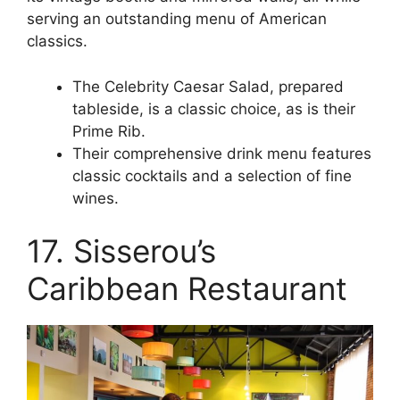
serving an outstanding menu of American
classics.
The Celebrity Caesar Salad, prepared
tableside, is a classic choice, as is their
Prime Rib.
Their comprehensive drink menu features
classic cocktails and a selection of fine
wines.
17. Sisserou’s
Caribbean Restaurant