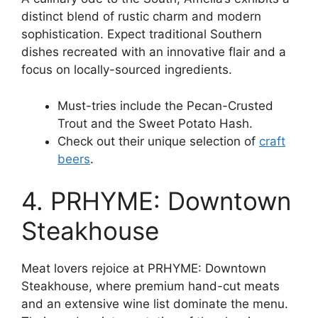
distinct blend of rustic charm and modern
sophistication. Expect traditional Southern
dishes recreated with an innovative flair and a
focus on locally-sourced ingredients.
Must-tries include the Pecan-Crusted
Trout and the Sweet Potato Hash.
Check out their unique selection of
craft
beers
.
4. PRHYME: Downtown
Steakhouse
Meat lovers rejoice at PRHYME: Downtown
Steakhouse, where premium hand-cut meats
and an extensive wine list dominate the menu.