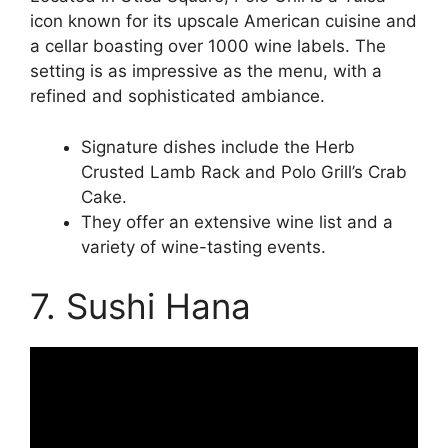
icon known for its upscale American cuisine and
a cellar boasting over 1000 wine labels. The
setting is as impressive as the menu, with a
refined and sophisticated ambiance.
Signature dishes include the Herb
Crusted Lamb Rack and Polo Grill’s Crab
Cake.
They offer an extensive wine list and a
variety of wine-tasting events.
7. Sushi Hana