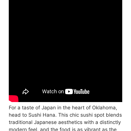
For a taste of Japan in the heart of Oklahoma,
head to Sushi Hana. This chic sushi spot blends
traditional Japanese aesthetics with a distinctly
modern feel, and the food is as vibrant as the