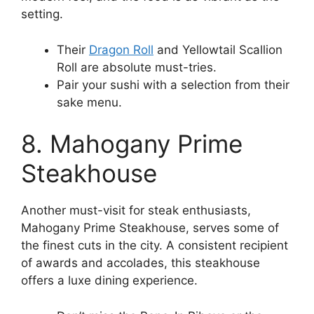
setting.
Their
Dragon Roll
and Yellowtail Scallion
Roll are absolute must-tries.
Pair your sushi with a selection from their
sake menu.
8. Mahogany Prime
Steakhouse
Another must-visit for steak enthusiasts,
Mahogany Prime Steakhouse, serves some of
the finest cuts in the city. A consistent recipient
of awards and accolades, this steakhouse
offers a luxe dining experience.