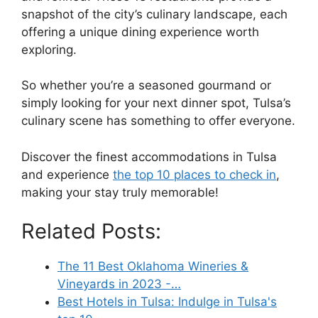
snapshot of the city’s culinary landscape, each
offering a unique dining experience worth
exploring.
So whether you’re a seasoned gourmand or
simply looking for your next dinner spot, Tulsa’s
culinary scene has something to offer everyone.
Discover the finest accommodations in Tulsa
and experience
the top 10 places to check in
,
making your stay truly memorable!
Related Posts:
The 11 Best Oklahoma Wineries &
Vineyards in 2023 -…
Best Hotels in Tulsa: Indulge in Tulsa's