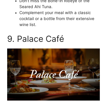
Don’t miss the Bone-In Ribeye or the
Seared Ahi Tuna.
Complement your meal with a classic
cocktail or a bottle from their extensive
wine list.
9. Palace Café