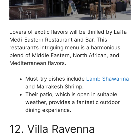
Lovers of exotic flavors will be thrilled by Laffa
Medi-Eastern Restaurant and Bar. This
restaurant’s intriguing menu is a harmonious
blend of Middle Eastern, North African, and
Mediterranean flavors.
Must-try dishes include
Lamb Shawarma
and Marrakesh Shrimp.
Their patio, which is open in suitable
weather, provides a fantastic outdoor
dining experience.
12. Villa Ravenna