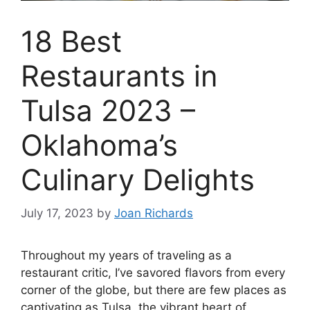
18 Best
Restaurants in
Tulsa 2023 –
Oklahoma’s
Culinary Delights
July 17, 2023
by
Joan Richards
Throughout my years of traveling as a
restaurant critic, I’ve savored flavors from every
corner of the globe, but there are few places as
captivating as Tulsa, the vibrant heart of