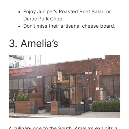
Enjoy Juniper’s Roasted Beet Salad or
Duroc Pork Chop.
Don’t miss their artisanal cheese board.
3. Amelia’s
A culinary ode to the South, Amelia’s exhibits a