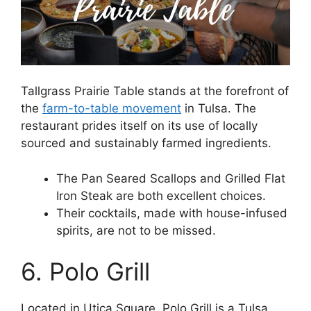
Tallgrass Prairie Table stands at the forefront of
the
farm-to-table movement
in Tulsa. The
restaurant prides itself on its use of locally
sourced and sustainably farmed ingredients.
The Pan Seared Scallops and Grilled Flat
Iron Steak are both excellent choices.
Their cocktails, made with house-infused
spirits, are not to be missed.
6. Polo Grill
Located in Utica Square, Polo Grill is a Tulsa