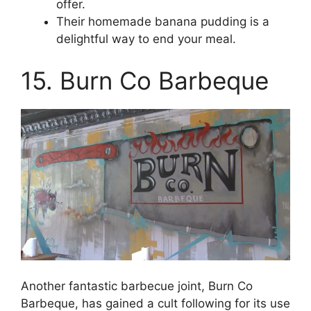
offer.
Their homemade banana pudding is a
delightful way to end your meal.
15. Burn Co Barbeque
Another fantastic barbecue joint, Burn Co
Barbeque, has gained a cult following for its use