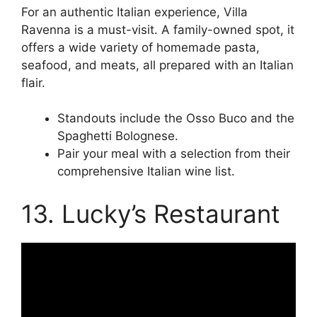
For an authentic Italian experience, Villa
Ravenna is a must-visit. A family-owned spot, it
offers a wide variety of homemade pasta,
seafood, and meats, all prepared with an Italian
flair.
Standouts include the Osso Buco and the
Spaghetti Bolognese.
Pair your meal with a selection from their
comprehensive Italian wine list.
13. Lucky’s Restaurant