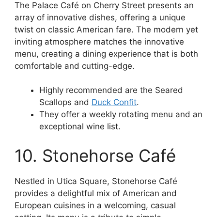
The Palace Café on Cherry Street presents an
array of innovative dishes, offering a unique
twist on classic American fare. The modern yet
inviting atmosphere matches the innovative
menu, creating a dining experience that is both
comfortable and cutting-edge.
Highly recommended are the Seared
Scallops and
Duck Confit
.
They offer a weekly rotating menu and an
exceptional wine list.
10. Stonehorse Café
Nestled in Utica Square, Stonehorse Café
provides a delightful mix of American and
European cuisines in a welcoming, casual