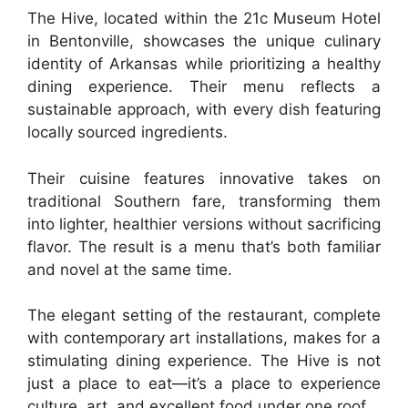
The Hive, located within the 21c Museum Hotel
in Bentonville, showcases the unique culinary
identity of Arkansas while prioritizing a healthy
dining experience. Their menu reflects a
sustainable approach, with every dish featuring
locally sourced ingredients.
Their cuisine features innovative takes on
traditional Southern fare, transforming them
into lighter, healthier versions without sacrificing
flavor. The result is a menu that’s both familiar
and novel at the same time.
The elegant setting of the restaurant, complete
with contemporary art installations, makes for a
stimulating dining experience. The Hive is not
just a place to eat—it’s a place to experience
culture, art, and excellent food under one roof.