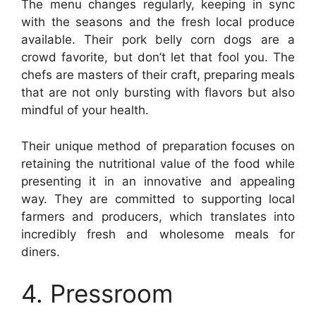
The menu changes regularly, keeping in sync
with the seasons and the fresh local produce
available. Their pork belly corn dogs are a
crowd favorite, but don’t let that fool you. The
chefs are masters of their craft, preparing meals
that are not only bursting with flavors but also
mindful of your health.
Their unique method of preparation focuses on
retaining the nutritional value of the food while
presenting it in an innovative and appealing
way. They are committed to supporting local
farmers and producers, which translates into
incredibly fresh and wholesome meals for
diners.
4. Pressroom