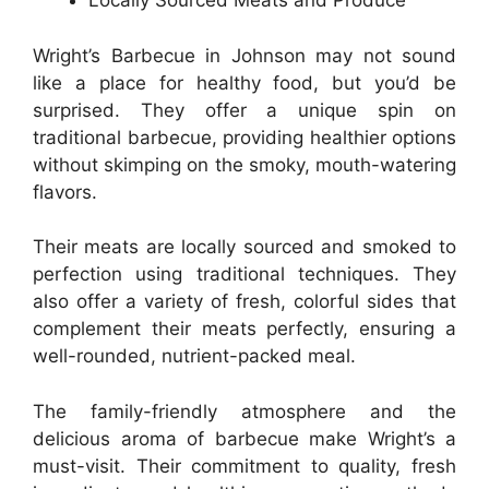
Locally Sourced Meats and Produce
Wright’s Barbecue in Johnson may not sound
like a place for healthy food, but you’d be
surprised. They offer a unique spin on
traditional barbecue, providing healthier options
without skimping on the smoky, mouth-watering
flavors.
Their meats are locally sourced and smoked to
perfection using traditional techniques. They
also offer a variety of fresh, colorful sides that
complement their meats perfectly, ensuring a
well-rounded, nutrient-packed meal.
The family-friendly atmosphere and the
delicious aroma of barbecue make Wright’s a
must-visit. Their commitment to quality, fresh