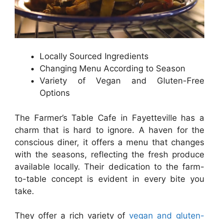
Locally Sourced Ingredients
Changing Menu According to Season
Variety of Vegan and Gluten-Free
Options
The Farmer’s Table Cafe in Fayetteville has a
charm that is hard to ignore. A haven for the
conscious diner, it offers a menu that changes
with the seasons, reflecting the fresh produce
available locally. Their dedication to the farm-
to-table concept is evident in every bite you
take.
They offer a rich variety of
vegan and gluten-