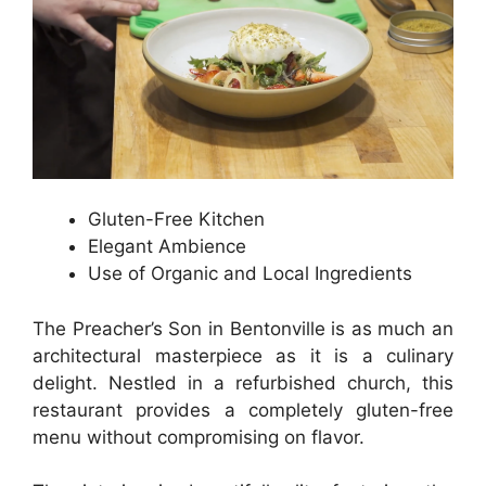
Gluten-Free Kitchen
Elegant Ambience
Use of Organic and Local Ingredients
The Preacher’s Son in Bentonville is as much an
architectural masterpiece as it is a culinary
delight. Nestled in a refurbished church, this
restaurant provides a completely gluten-free
menu without compromising on flavor.