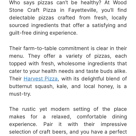
Who says pizzas can’t be healthy? At Wood
Stone Craft Pizza in Fayetteville, you’ll find
delectable pizzas crafted from fresh, locally
sourced ingredients that offer a satisfying and
guilt-free dining experience.
Their farm-to-table commitment is clear in their
menu. They offer a variety of pizzas, each
topped with fresh, wholesome ingredients that
cater to your health needs and taste buds alike.
Their
Harvest Pizza
, with its delightful blend of
butternut squash, kale, and local honey, is a
must-try.
The rustic yet modern setting of the place
makes for a relaxed, comfortable dining
experience. Pair it with their impressive
selection of craft beers, and you have a perfect