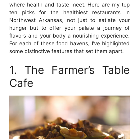
where health and taste meet. Here are my top
ten picks for the healthiest restaurants in
Northwest Arkansas, not just to satiate your
hunger but to offer your palate a journey of
flavors and your body a nourishing experience.
For each of these food havens, I’ve highlighted
some distinctive features that set them apart.
1. The Farmer’s Table
Cafe