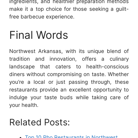
ingredients, and healthier preparation methods
make it a top choice for those seeking a guilt-
free barbecue experience.
Final Words
Northwest Arkansas, with its unique blend of
tradition and innovation, offers a culinary
landscape that caters to health-conscious
diners without compromising on taste. Whether
you’re a local or just passing through, these
restaurants provide an excellent opportunity to
indulge your taste buds while taking care of
your health.
Related Posts:
Top 10 Pho Restaurants in Northwest