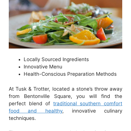
Locally Sourced Ingredients
Innovative Menu
Health-Conscious Preparation Methods
At Tusk & Trotter, located a stone’s throw away
from Bentonville Square, you will find the
perfect blend of
traditional southern comfort
food and healthy
, innovative culinary
techniques.