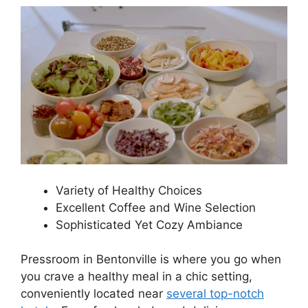
Variety of Healthy Choices
Excellent Coffee and Wine Selection
Sophisticated Yet Cozy Ambiance
Pressroom in Bentonville is where you go when
you crave a healthy meal in a chic setting,
conveniently located near
several top-notch