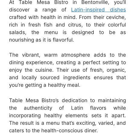
At Table Mesa Bistro in Bentonville, you’ll
discover a range of
Latin-inspired dishes
crafted with health in mind. From their ceviche,
rich in fresh fish and citrus, to their colorful
salads, the menu is designed to be as
nourishing as it is flavorful.
The vibrant, warm atmosphere adds to the
dining experience, creating a perfect setting to
enjoy the cuisine. Their use of fresh, organic,
and locally sourced ingredients ensures that
you’re getting a healthy meal.
Table Mesa Bistro’s dedication to maintaining
the authenticity of Latin flavors while
incorporating healthy elements sets it apart.
The result is a menu that’s exciting, varied, and
caters to the health-conscious diner.