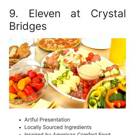
9. Eleven at Crystal
Bridges
Artful Presentation
Locally Sourced Ingredients
Inspired by American Comfort Food