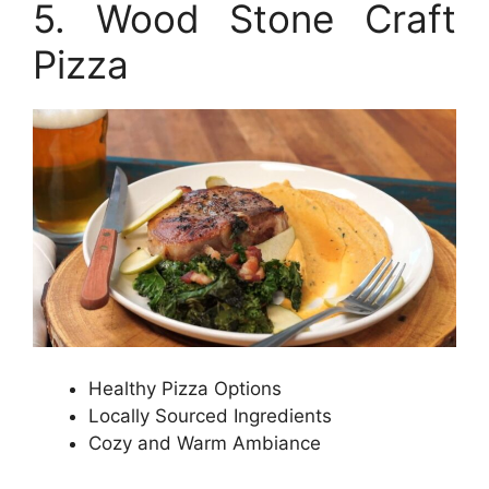
5. Wood Stone Craft
Pizza
Healthy Pizza Options
Locally Sourced Ingredients
Cozy and Warm Ambiance