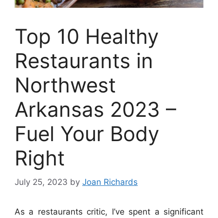
Top 10 Healthy
Restaurants in
Northwest
Arkansas 2023 –
Fuel Your Body
Right
July 25, 2023
by
Joan Richards
As a restaurants critic, I’ve spent a significant