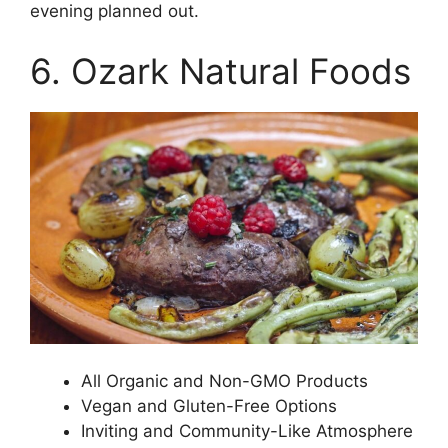
evening planned out.
6. Ozark Natural Foods
All Organic and Non-GMO Products
Vegan and Gluten-Free Options
Inviting and Community-Like Atmosphere