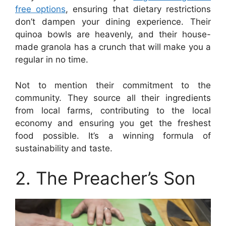
free options
, ensuring that dietary restrictions
don’t dampen your dining experience. Their
quinoa bowls are heavenly, and their house-
made granola has a crunch that will make you a
regular in no time.
Not to mention their commitment to the
community. They source all their ingredients
from local farms, contributing to the local
economy and ensuring you get the freshest
food possible. It’s a winning formula of
sustainability and taste.
2. The Preacher’s Son