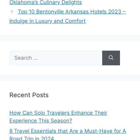
Oklahoma’s Culinary Delights
Top 10 Bentonville Arkansas Hotels 2023 –
Indulge in Luxury and Comfort
Search
for:
Recent Posts
How Can Solo Travelers Enhance Their
Experience This Season?
8 Travel Essentials that Are a Must-Have for A
Road Trip in 2024