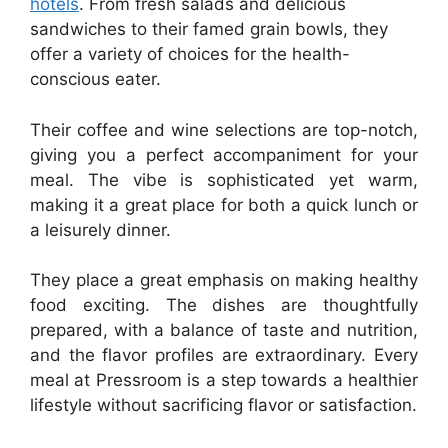
hotels
. From fresh salads and delicious
sandwiches to their famed grain bowls, they
offer a variety of choices for the health-
conscious eater.
Their coffee and wine selections are top-notch,
giving you a perfect accompaniment for your
meal. The vibe is sophisticated yet warm,
making it a great place for both a quick lunch or
a leisurely dinner.
They place a great emphasis on making healthy
food exciting. The dishes are thoughtfully
prepared, with a balance of taste and nutrition,
and the flavor profiles are extraordinary. Every
meal at Pressroom is a step towards a healthier
lifestyle without sacrificing flavor or satisfaction.