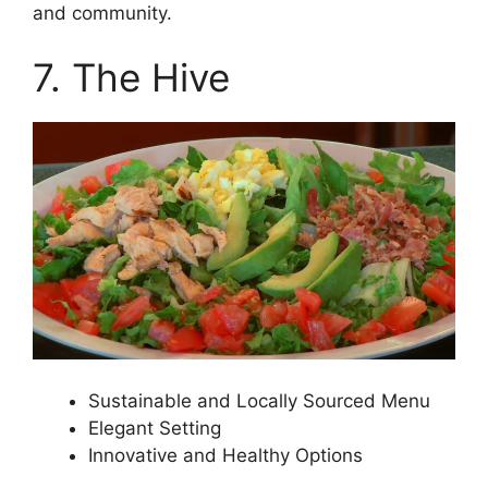
and community.
7. The Hive
Sustainable and Locally Sourced Menu
Elegant Setting
Innovative and Healthy Options