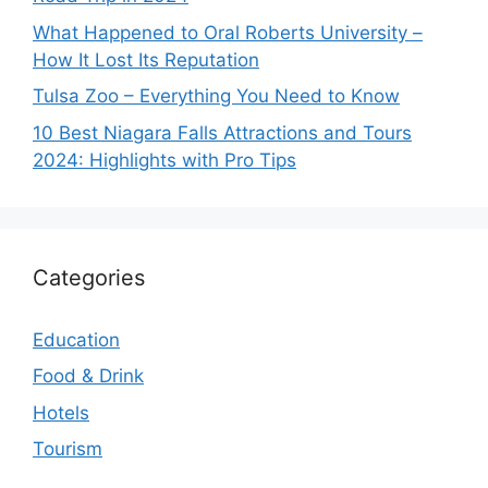
What Happened to Oral Roberts University –
How It Lost Its Reputation
Tulsa Zoo – Everything You Need to Know
10 Best Niagara Falls Attractions and Tours
2024: Highlights with Pro Tips
Categories
Education
Food & Drink
Hotels
Tourism