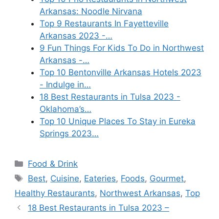
Arkansas: Noodle Nirvana
Top 9 Restaurants In Fayetteville
Arkansas 2023 -…
9 Fun Things For Kids To Do in Northwest
Arkansas -…
Top 10 Bentonville Arkansas Hotels 2023
- Indulge in…
18 Best Restaurants in Tulsa 2023 -
Oklahoma’s…
Top 10 Unique Places To Stay in Eureka
Springs 2023…
Categories
Food & Drink
Tags
Best
,
Cuisine
,
Eateries
,
Foods
,
Gourmet
,
Healthy Restaurants
,
Northwest Arkansas
,
Top
18 Best Restaurants in Tulsa 2023 –