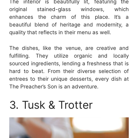
The interior is beautifully lit, featuring the
original stained-glass windows, which
enhances the charm of this place. It’s a
beautiful blend of heritage and modernity, a
quality that reflects in their menu as well.
The dishes, like the venue, are creative and
fulfilling. They utilize organic and locally
sourced ingredients, lending a freshness that is
hard to beat. From their diverse selection of
entrees to their unique desserts, every dish at
The Preacher’s Son is an adventure.
3. Tusk & Trotter