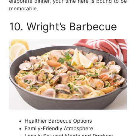
elaborate dinner, your time here is bound to be
memorable.
10. Wright’s Barbecue
Healthier Barbecue Options
Family-Friendly Atmosphere