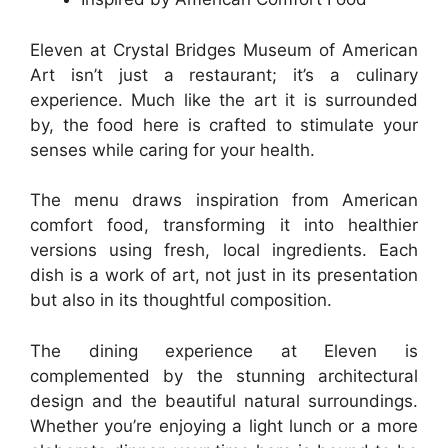
Eleven at Crystal Bridges Museum of American
Art isn’t just a restaurant; it’s a culinary
experience. Much like the art it is surrounded
by, the food here is crafted to stimulate your
senses while caring for your health.
The menu draws inspiration from American
comfort food, transforming it into healthier
versions using fresh, local ingredients. Each
dish is a work of art, not just in its presentation
but also in its thoughtful composition.
The dining experience at Eleven is
complemented by the stunning architectural
design and the beautiful natural surroundings.
Whether you’re enjoying a light lunch or a more