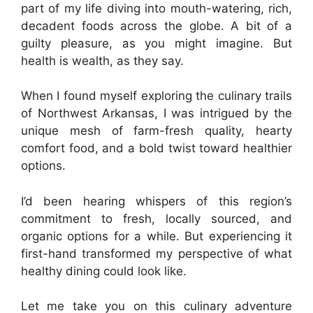
part of my life diving into mouth-watering, rich,
decadent foods across the globe. A bit of a
guilty pleasure, as you might imagine. But
health is wealth, as they say.
When I found myself exploring the culinary trails
of Northwest Arkansas, I was intrigued by the
unique mesh of farm-fresh quality, hearty
comfort food, and a bold twist toward healthier
options.
I’d been hearing whispers of this region’s
commitment to fresh, locally sourced, and
organic options for a while. But experiencing it
first-hand transformed my perspective of what
healthy dining could look like.
Let me take you on this culinary adventure