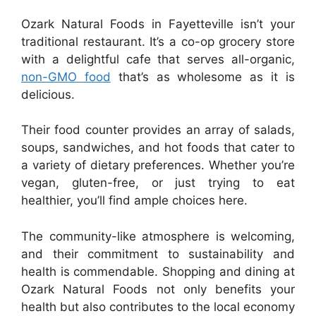
Ozark Natural Foods in Fayetteville isn’t your
traditional restaurant. It’s a co-op grocery store
with a delightful cafe that serves all-organic,
non-GMO food
that’s as wholesome as it is
delicious.
Their food counter provides an array of salads,
soups, sandwiches, and hot foods that cater to
a variety of dietary preferences. Whether you’re
vegan, gluten-free, or just trying to eat
healthier, you’ll find ample choices here.
The community-like atmosphere is welcoming,
and their commitment to sustainability and
health is commendable. Shopping and dining at
Ozark Natural Foods not only benefits your
health but also contributes to the local economy