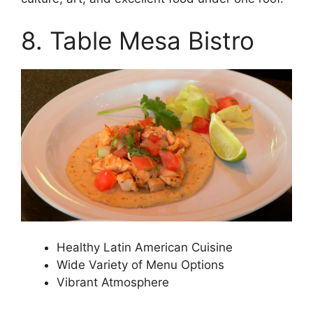
8. Table Mesa Bistro
Healthy Latin American Cuisine
Wide Variety of Menu Options
Vibrant Atmosphere