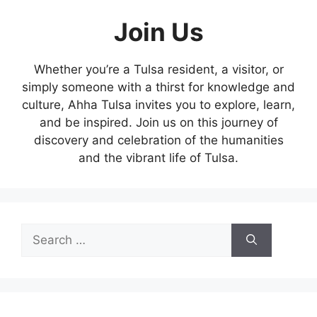
Join Us
Whether you’re a Tulsa resident, a visitor, or
simply someone with a thirst for knowledge and
culture, Ahha Tulsa invites you to explore, learn,
and be inspired. Join us on this journey of
discovery and celebration of the humanities
and the vibrant life of Tulsa.
Search
for: