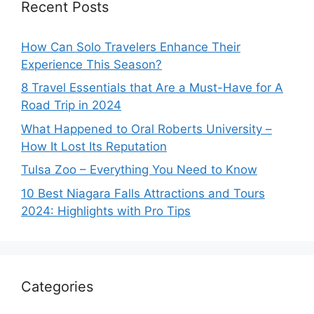
Recent Posts
How Can Solo Travelers Enhance Their
Experience This Season?
8 Travel Essentials that Are a Must-Have for A
Road Trip in 2024
What Happened to Oral Roberts University –
How It Lost Its Reputation
Tulsa Zoo – Everything You Need to Know
10 Best Niagara Falls Attractions and Tours
2024: Highlights with Pro Tips
Categories