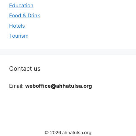
Education
Food & Drink
Hotels
Tourism
Contact us
Email:
weboffice@ahhatulsa.org
© 2026 ahhatulsa.org