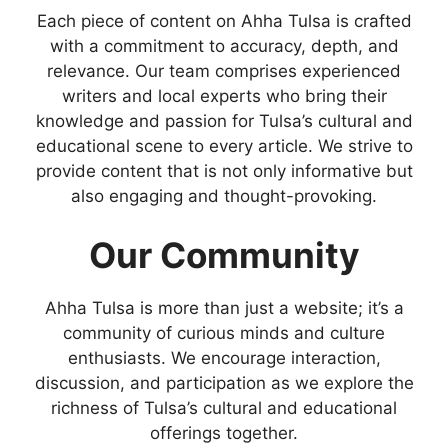
Each piece of content on Ahha Tulsa is crafted
with a commitment to accuracy, depth, and
relevance. Our team comprises experienced
writers and local experts who bring their
knowledge and passion for Tulsa’s cultural and
educational scene to every article. We strive to
provide content that is not only informative but
also engaging and thought-provoking.
Our Community
Ahha Tulsa is more than just a website; it’s a
community of curious minds and culture
enthusiasts. We encourage interaction,
discussion, and participation as we explore the
richness of Tulsa’s cultural and educational
offerings together.