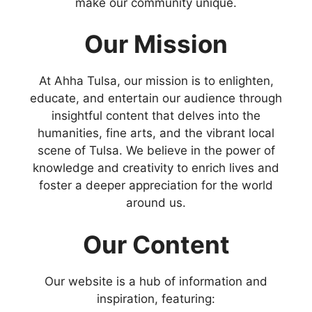
make our community unique.
Our Mission
At Ahha Tulsa, our mission is to enlighten,
educate, and entertain our audience through
insightful content that delves into the
humanities, fine arts, and the vibrant local
scene of Tulsa. We believe in the power of
knowledge and creativity to enrich lives and
foster a deeper appreciation for the world
around us.
Our Content
Our website is a hub of information and
inspiration, featuring: