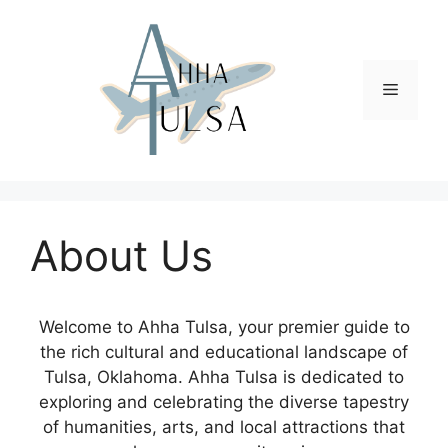
Skip
to
content
Menu
About Us
Welcome to Ahha Tulsa, your premier guide to
the rich cultural and educational landscape of
Tulsa, Oklahoma. Ahha Tulsa is dedicated to
exploring and celebrating the diverse tapestry
of humanities, arts, and local attractions that