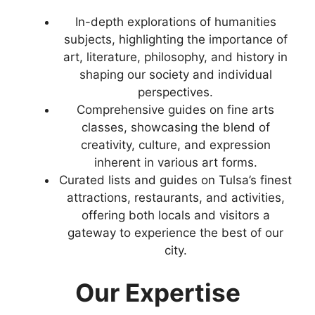
In-depth explorations of humanities
subjects, highlighting the importance of
art, literature, philosophy, and history in
shaping our society and individual
perspectives.
Comprehensive guides on fine arts
classes, showcasing the blend of
creativity, culture, and expression
inherent in various art forms.
Curated lists and guides on Tulsa’s finest
attractions, restaurants, and activities,
offering both locals and visitors a
gateway to experience the best of our
city.
Our Expertise