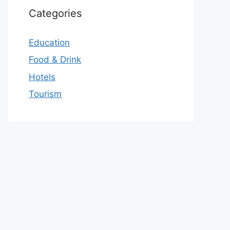
Categories
Education
Food & Drink
Hotels
Tourism