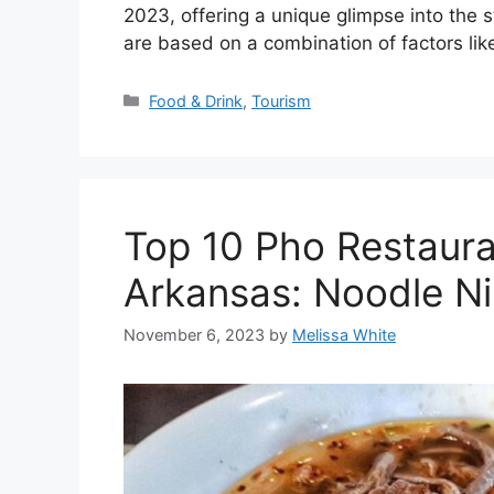
2023, offering a unique glimpse into the st
are based on a combination of factors like
Categories
Food & Drink
,
Tourism
Top 10 Pho Restaura
Arkansas: Noodle N
November 6, 2023
by
Melissa White