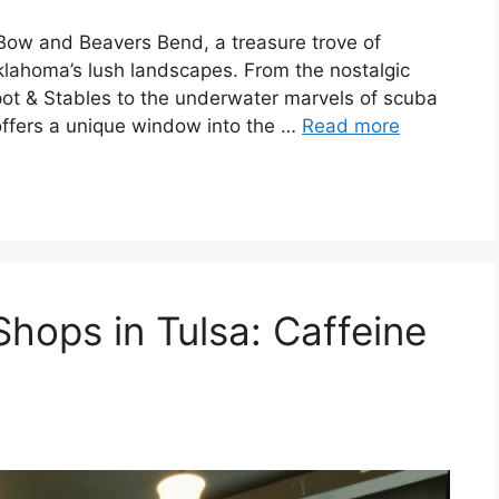
Bow and Beavers Bend, a treasure trove of
lahoma’s lush landscapes. From the nostalgic
pot & Stables to the underwater marvels of scuba
 offers a unique window into the …
Read more
hops in Tulsa: Caffeine