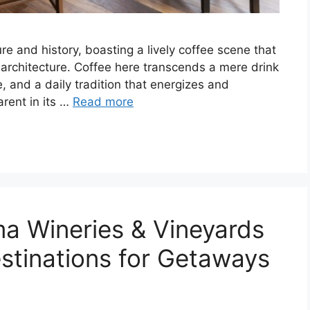
ure and history, boasting a lively coffee scene that
 architecture. Coffee here transcends a mere drink
e, and a daily tradition that energizes and
arent in its …
Read more
a Wineries & Vineyards
estinations for Getaways