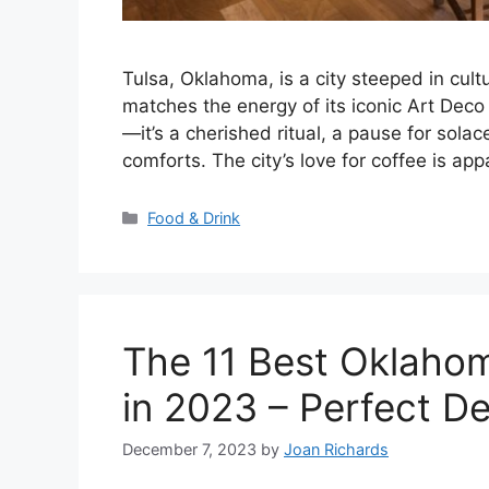
Tulsa, Oklahoma, is a city steeped in cult
matches the energy of its iconic Art Deco
—it’s a cherished ritual, a pause for solac
comforts. The city’s love for coffee is app
Categories
Food & Drink
The 11 Best Oklahom
in 2023 – Perfect D
December 7, 2023
by
Joan Richards