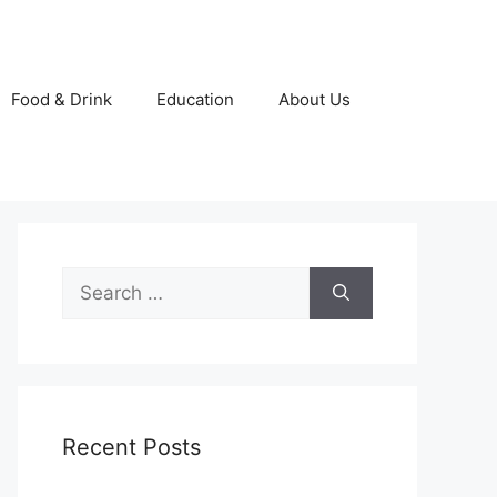
Food & Drink
Education
About Us
Search
for:
Recent Posts