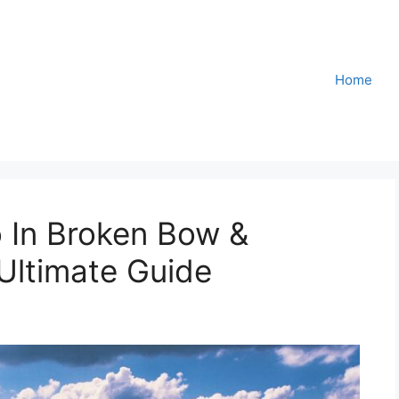
Home
 In Broken Bow &
Ultimate Guide