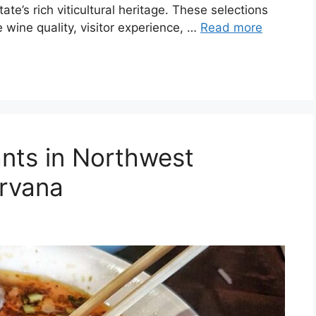
ate’s rich viticultural heritage. These selections
 wine quality, visitor experience, …
Read more
nts in Northwest
irvana