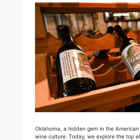
Oklahoma, a hidden gem in the American 
wine culture. Today, we explore the top 