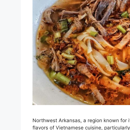
Northwest Arkansas, a region known for it
flavors of Vietnamese cuisine, particularl