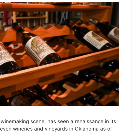
winemaking scene, has seen a renaissance in its
eleven wineries and vineyards in Oklahoma as of