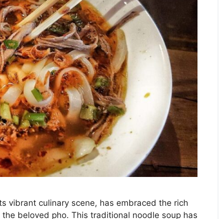
s vibrant culinary scene, has embraced the rich
y the beloved pho. This traditional noodle soup has