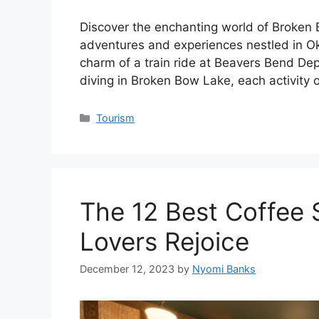
Discover the enchanting world of Broken 
adventures and experiences nestled in Ok
charm of a train ride at Beavers Bend De
diving in Broken Bow Lake, each activity
Categories
Tourism
The 12 Best Coffee S
Lovers Rejoice
December 12, 2023
by
Nyomi Banks