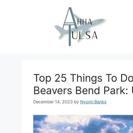
Skip
to
content
Top 25 Things To Do
Beavers Bend Park: 
December 14, 2023
by
Nyomi Banks