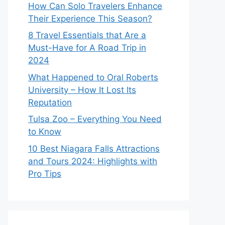
How Can Solo Travelers Enhance
Their Experience This Season?
8 Travel Essentials that Are a
Must-Have for A Road Trip in
2024
What Happened to Oral Roberts
University – How It Lost Its
Reputation
Tulsa Zoo – Everything You Need
to Know
10 Best Niagara Falls Attractions
and Tours 2024: Highlights with
Pro Tips