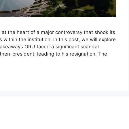
 at the heart of a major controversy that shook its
within the institution. In this post, we will explore
 Takeaways ORU faced a significant scandal
then-president, leading to his resignation. The