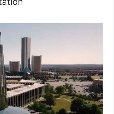
tation