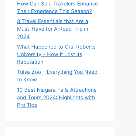
How Can Solo Travelers Enhance
Their Experience This Season?
8 Travel Essentials that Are a
Must-Have for A Road Trip in
2024
What Happened to Oral Roberts
University – How It Lost Its
Reputation
Tulsa Zoo – Everything You Need
to Know
10 Best Niagara Falls Attractions
and Tours 2024: Highlights with
Pro Tips