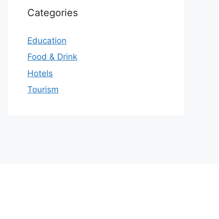
Categories
Education
Food & Drink
Hotels
Tourism