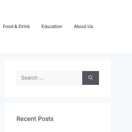
Food & Drink
Education
About Us
Search
for:
Recent Posts