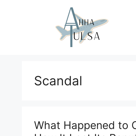
Skip
to
content
Scandal
What Happened to Or