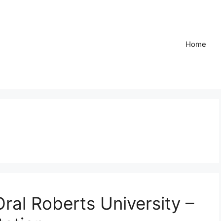
Home
al Roberts University –