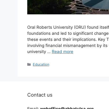
Oral Roberts University (ORU) found itself
foundations and led to significant changes 
these events and their implications. Key
involving financial mismanagement by its 
university …
Read more
Categories
Education
Contact us
Email:
weboffice@ahhatulsa.org