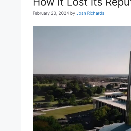
How It Lost Its Repu
February 23, 2024
by
Joan Richards