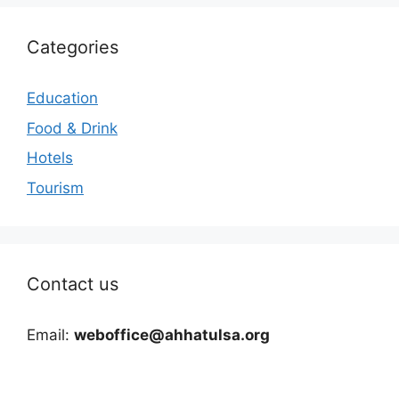
Categories
Education
Food & Drink
Hotels
Tourism
Contact us
Email:
weboffice@ahhatulsa.org