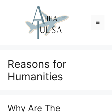
Skip
to
content
Menu
Reasons for
Humanities
Why Are The