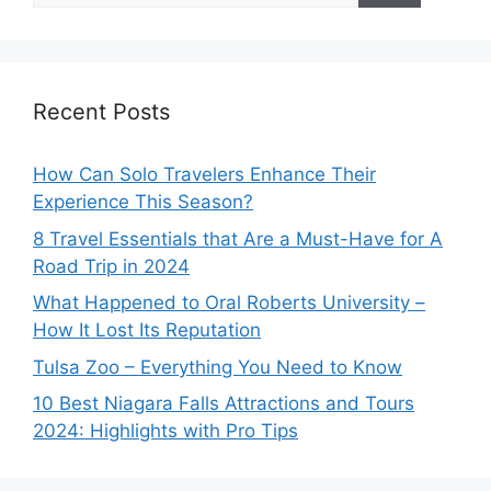
Recent Posts
How Can Solo Travelers Enhance Their
Experience This Season?
8 Travel Essentials that Are a Must-Have for A
Road Trip in 2024
What Happened to Oral Roberts University –
How It Lost Its Reputation
Tulsa Zoo – Everything You Need to Know
10 Best Niagara Falls Attractions and Tours
2024: Highlights with Pro Tips