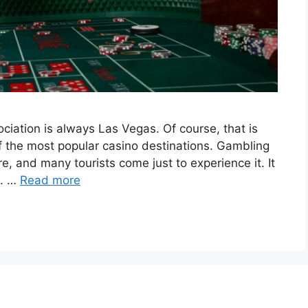
ciation is always Las Vegas. Of course, that is
 of the most popular casino destinations. Gambling
re, and many tourists come just to experience it. It
e. …
Read more