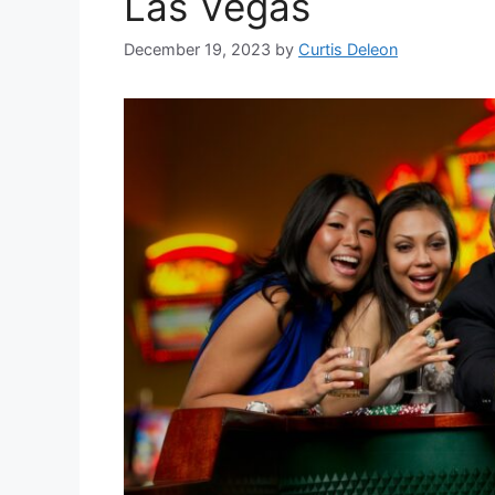
Las Vegas
December 19, 2023
by
Curtis Deleon