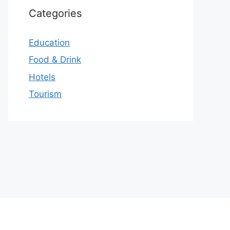
Categories
Education
Food & Drink
Hotels
Tourism