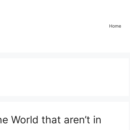
Home
e World that aren’t in