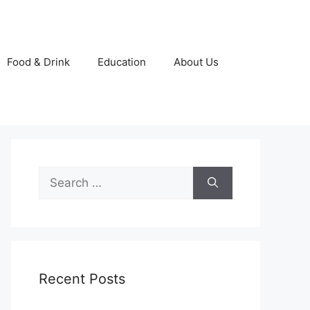
Food & Drink
Education
About Us
Search
for:
Recent Posts