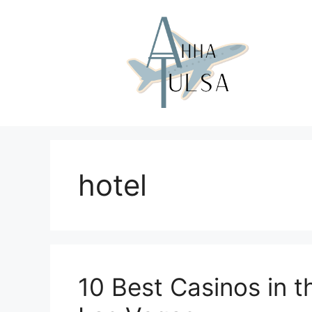
Skip
to
content
hotel
10 Best Casinos in th