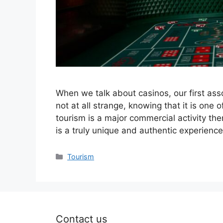
When we talk about casinos, our first asso
not at all strange, knowing that it is one
tourism is a major commercial activity the
is a truly unique and authentic experienc
Categories
Tourism
Contact us