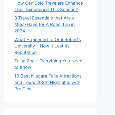
How Can Solo Travelers Enhance
Their Experience This Season?
8 Travel Essentials that Are a
Must-Have for A Road Trip in
2024
What Happened to Oral Roberts
University – How It Lost Its
Reputation
Tulsa Zoo – Everything You Need
to Know
10 Best Niagara Falls Attractions
and Tours 2024: Highlights with
Pro Tips