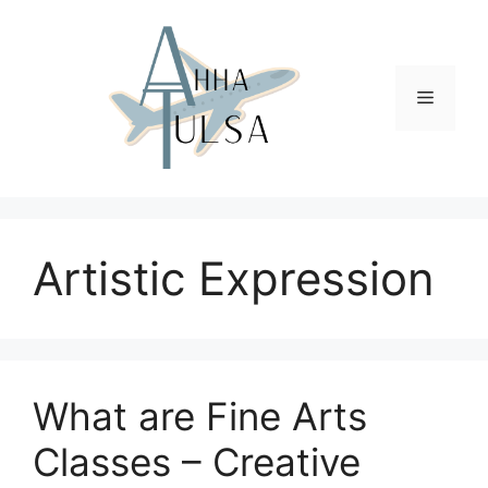
Skip
to
content
Menu
Artistic Expression
What are Fine Arts
Classes – Creative