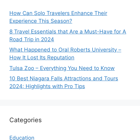
How Can Solo Travelers Enhance Their
Experience This Season?
8 Travel Essentials that Are a Must-Have for A
Road Trip in 2024
What Happened to Oral Roberts University –
How It Lost Its Reputation
Tulsa Zoo – Everything You Need to Know
10 Best Niagara Falls Attractions and Tours
2024: Highlights with Pro Tips
Categories
Education