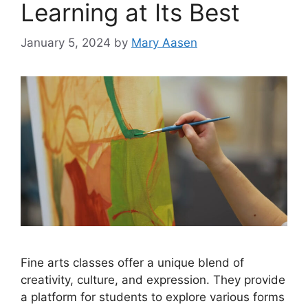
Learning at Its Best
January 5, 2024
by
Mary Aasen
Fine arts classes offer a unique blend of
creativity, culture, and expression. They provide
a platform for students to explore various forms