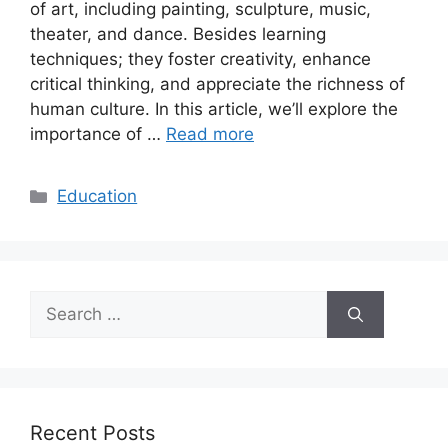
of art, including painting, sculpture, music,
theater, and dance. Besides learning
techniques; they foster creativity, enhance
critical thinking, and appreciate the richness of
human culture. In this article, we’ll explore the
importance of …
Read more
Categories
Education
Search
for:
Recent Posts